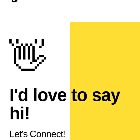
I'd love to say
hi!
Let's Connect!