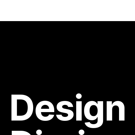
Design