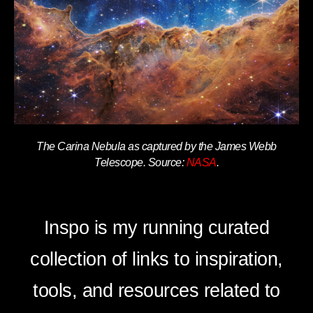
The Carina Nebula as captured by the James Webb
Telescope. Source:
NASA
.
Inspo is my running curated
collection of links to inspiration,
tools, and resources related to