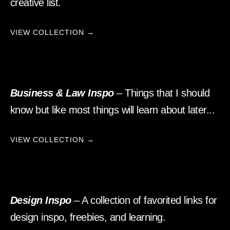
creative list.
VIEW COLLECTION →
Business & Law Inspo
– Things that I should
know but like most things will learn about later...
VIEW COLLECTION →
Design Inspo
– A collection of favorited links for
design inspo, freebies, and learning.