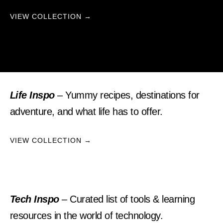
VIEW COLLECTION →
Life Inspo
– Yummy recipes, destinations for
adventure, and what life has to offer.
VIEW COLLECTION →
Tech Inspo
– Curated list of tools & learning
resources in the world of technology.