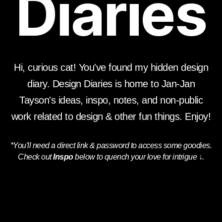
Diaries
Hi, curious cat! You've found my hidden design
diary.
Design Diaries is home to Jan-Jan
Tayson's ideas, inspo, notes, and non-public
work related to design & other fun things. Enjoy!
*You'll need a direct link & password to access some goodies.
Check out
Inspo
below to quench your love for intrigue
↓
.