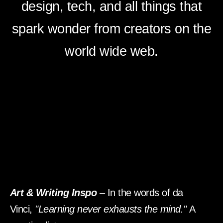
design, tech, and all things that
spark wonder from creators on the
world wide web.
Art & Writing Inspo
– In the words of da
Vinci,
"Learning never exhausts the mind."
A