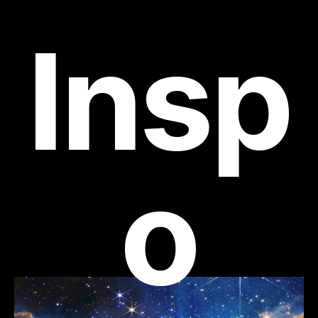
Insp
o